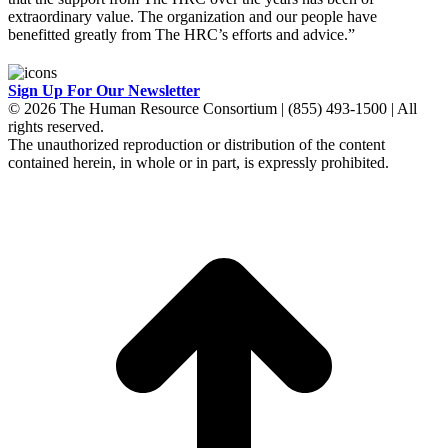
extraordinary value. The organization and our people have
benefitted greatly from The HRC’s efforts and advice.”
Sign Up For Our Newsletter
© 2026 The Human Resource Consortium | (855) 493-1500 | All
rights reserved.
The unauthorized reproduction or distribution of the content
contained herein, in whole or in part, is expressly prohibited.
t
T