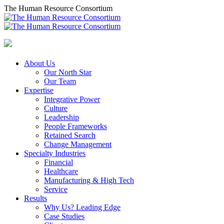
Skip
The Human Resource Consortium
to
content
About Us
Our North Star
Our Team
Expertise
Integrative Power
Culture
Leadership
People Frameworks
Retained Search
Change Management
Specialty Industries
Financial
Healthcare
Manufacturing & High Tech
Service
Results
Why Us? Leading Edge
Case Studies