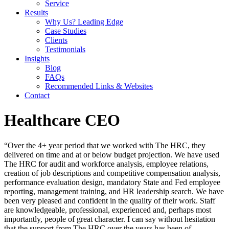
Service
Results
Why Us? Leading Edge
Case Studies
Clients
Testimonials
Insights
Blog
FAQs
Recommended Links & Websites
Contact
Healthcare CEO
“Over the 4+ year period that we worked with The HRC, they
delivered on time and at or below budget projection. We have used
The HRC for audit and workforce analysis, employee relations,
creation of job descriptions and competitive compensation analysis,
performance evaluation design, mandatory State and Fed employee
reporting, management training, and HR leadership search. We have
been very pleased and confident in the quality of their work. Staff
are knowledgeable, professional, experienced and, perhaps most
importantly, people of great character. I can say without hesitation
that the support from The HRC over the years has been of