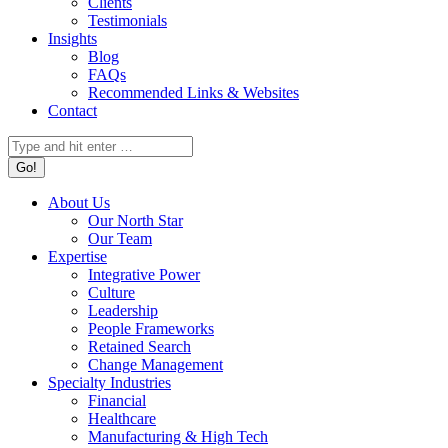
Clients
Testimonials
Insights
Blog
FAQs
Recommended Links & Websites
Contact
Search:
About Us
Our North Star
Our Team
Expertise
Integrative Power
Culture
Leadership
People Frameworks
Retained Search
Change Management
Specialty Industries
Financial
Healthcare
Manufacturing & High Tech