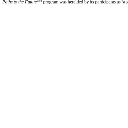
SM
Paths to the Future
program was heralded by its participants as ‘a g
Post
navigation