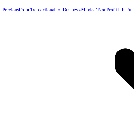
Previous
Previous
From Transactional to ‘Business-Minded’ NonProfit HR Fun
post: