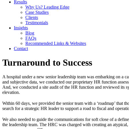
Results
Why Us? Leading Edge
Case Studies
Clients
Testimonials
Insights
Blog
FAQs
Recommended Links & Websites
Contact
Turnaround to Success
A hospital under a new senior leadership team was embarking on a car
and subjective data, we conducted our proprietary HR function assessme
And, we conducted a site audit of the HR function and reviewed its s
elevation.
Within 60 days, we provided the senior team with a ‘roadmap’ that th
search for a strategic HR leader to support a road to fiscal and operati
We also needed to guide the communications for soft close of a defined 
the leadership team. The HRC was charged with creating an atypical, 