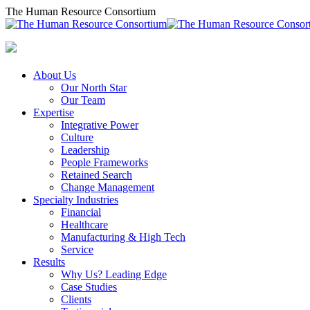
Skip
The Human Resource Consortium
to
content
About Us
Our North Star
Our Team
Expertise
Integrative Power
Culture
Leadership
People Frameworks
Retained Search
Change Management
Specialty Industries
Financial
Healthcare
Manufacturing & High Tech
Service
Results
Why Us? Leading Edge
Case Studies
Clients