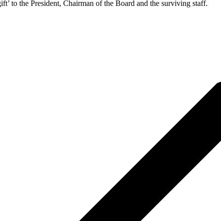
ift’ to the President, Chairman of the Board and the surviving staff.