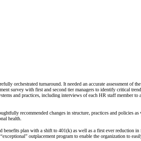
efully orchestrated turnaround. It needed an accurate assessment of the
nt survey with first and second tier managers to identify critical trends
ystems and practices, including interviews of each HR staff member to a
oughtfully recommended changes in structure, practices and policies as 
onal health.
benefits plan with a shift to 401(k) as well as a first ever reduction in
“exceptional” outplacement program to enable the organization to easil