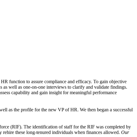
 HR function to assure compliance and efficacy. To gain objective
 as well as one-on-one interviews to clarify and validate findings.
ssess capability and gain insight for meaningful performance
well as the profile for the new VP of HR. We then began a successful
 force (RIF). The identification of staff for the RIF was completed by
y rehire these long-tenured individuals when finances allowed.
Our