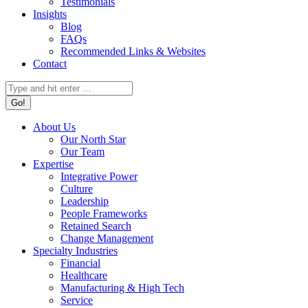
Testimonials
Insights
Blog
FAQs
Recommended Links & Websites
Contact
Search:
About Us
Our North Star
Our Team
Expertise
Integrative Power
Culture
Leadership
People Frameworks
Retained Search
Change Management
Specialty Industries
Financial
Healthcare
Manufacturing & High Tech
Service