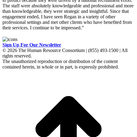
to predict because they were driven by a national recruitment effort.
The staff were absolutely knowledgeable and professional and more
than knowledgeable, they were strategic and insightful. Since that
engagement ended, I have seen Regan in a variety of other
professional settings and met other clients who have benefited from
their services. I continue to be impressed.”
Sign Up For Our Newsletter
© 2026 The Human Resource Consortium | (855) 493-1500 | All
rights reserved.
The unauthorized reproduction or distribution of the content
contained herein, in whole or in part, is expressly prohibited.
t
T