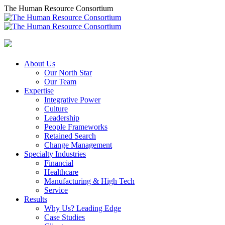
Skip
The Human Resource Consortium
to
content
About Us
Our North Star
Our Team
Expertise
Integrative Power
Culture
Leadership
People Frameworks
Retained Search
Change Management
Specialty Industries
Financial
Healthcare
Manufacturing & High Tech
Service
Results
Why Us? Leading Edge
Case Studies