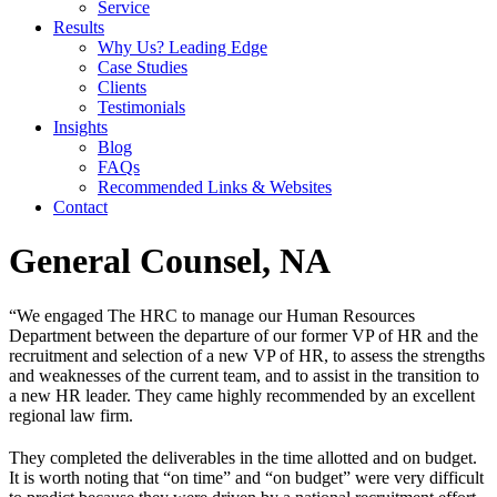
Service
Results
Why Us? Leading Edge
Case Studies
Clients
Testimonials
Insights
Blog
FAQs
Recommended Links & Websites
Contact
General Counsel, NA
“We engaged The HRC to manage our Human Resources
Department between the departure of our former VP of HR and the
recruitment and selection of a new VP of HR, to assess the strengths
and weaknesses of the current team, and to assist in the transition to
a new HR leader. They came highly recommended by an excellent
regional law firm.
They completed the deliverables in the time allotted and on budget.
It is worth noting that “on time” and “on budget” were very difficult