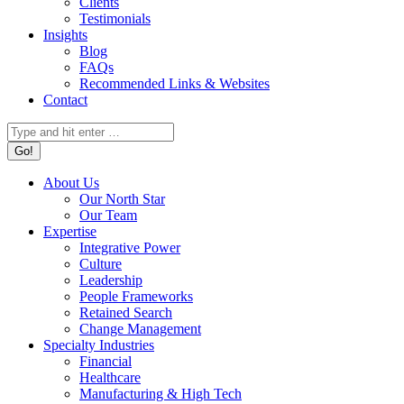
Clients
Testimonials
Insights
Blog
FAQs
Recommended Links & Websites
Contact
Search:
About Us
Our North Star
Our Team
Expertise
Integrative Power
Culture
Leadership
People Frameworks
Retained Search
Change Management
Specialty Industries
Financial
Healthcare
Manufacturing & High Tech