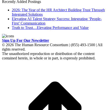
Recently Added Postings
2026: The Year of the HR Architect Building Trust Through
Integrated Solutions
Elevating AI Talent Strategy Success: Integrating ‘People-
First’ Communication
Truth to Trust…Elevating Performance and Value
Sign Up For Our Newsletter
© 2026 The Human Resource Consortium | (855) 493-1500 | All
rights reserved.
The unauthorized reproduction or distribution of the content
contained herein, in whole or in part, is expressly prohibited.
t
T