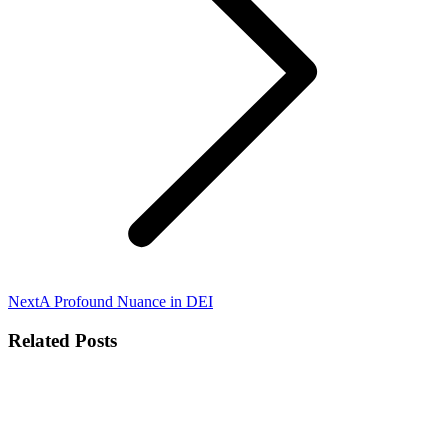
Next
Next
A Profound Nuance in DEI
post:
Related Posts