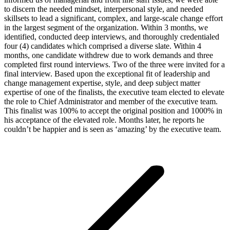
to discern the needed mindset, interpersonal style, and needed
skillsets to lead a significant, complex, and large-scale change effort
in the largest segment of the organization. Within 3 months, we
identified, conducted deep interviews, and thoroughly credentialed
four (4) candidates which comprised a diverse slate. Within 4
months, one candidate withdrew due to work demands and three
completed first round interviews. Two of the three were invited for a
final interview. Based upon the exceptional fit of leadership and
change management expertise, style, and deep subject matter
expertise of one of the finalists, the executive team elected to elevate
the role to Chief Administrator and member of the executive team.
This finalist was 100% to accept the original position and 1000% in
his acceptance of the elevated role. Months later, he reports he
couldn’t be happier and is seen as ‘amazing’ by the executive team.
Post
navigation