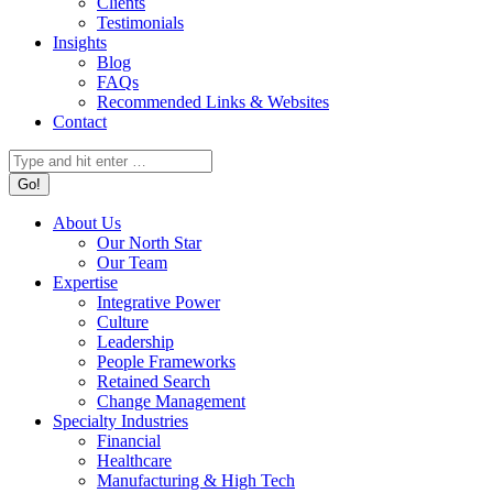
Clients
Testimonials
Insights
Blog
FAQs
Recommended Links & Websites
Contact
Search:
About Us
Our North Star
Our Team
Expertise
Integrative Power
Culture
Leadership
People Frameworks
Retained Search
Change Management
Specialty Industries
Financial
Healthcare
Manufacturing & High Tech