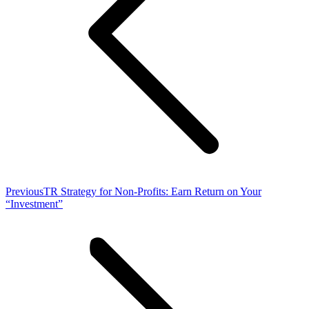
Previous
Previous
TR Strategy for Non-Profits: Earn Return on Your
post:
“Investment”