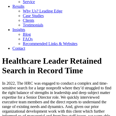
Service
Results
Why Us? Leading Edge
Case Studies
Clients
Testimonials
Insights
Blog
FAQs
Recommended Links & Websites
Contact
Healthcare Leader Retained
Search in Record Time
In 2022, The HRC was engaged to conduct a complex and time-
sensitive search for a large nonprofit where they’d struggled to find
the right balance of strengths in leadership and deep subject matter
expertise for a Senior Director role. We quickly interviewed
executive team members and the direct reports to understand the
range of existing needs and dynamics. And, given our prior
organizational development work with this client which further
informed us of managerial and front line staff issues, we were able