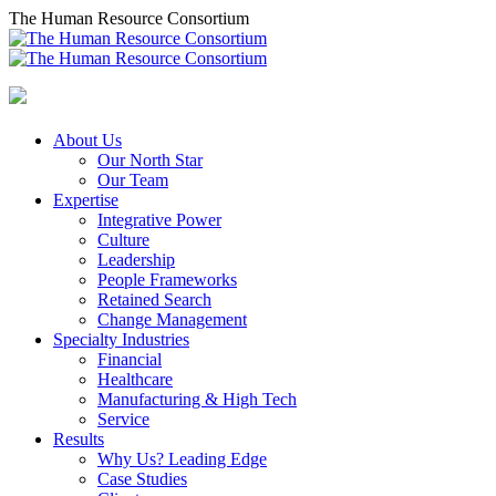
Skip
The Human Resource Consortium
to
content
About Us
Our North Star
Our Team
Expertise
Integrative Power
Culture
Leadership
People Frameworks
Retained Search
Change Management
Specialty Industries
Financial
Healthcare
Manufacturing & High Tech
Service
Results
Why Us? Leading Edge
Case Studies