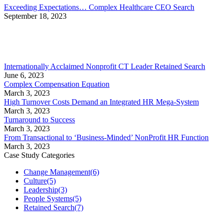
Exceeding Expectations… Complex Healthcare CEO Search
September 18, 2023
Internationally Acclaimed Nonprofit CT Leader Retained Search
June 6, 2023
Complex Compensation Equation
March 3, 2023
High Turnover Costs Demand an Integrated HR Mega-System
March 3, 2023
Turnaround to Success
March 3, 2023
From Transactional to ‘Business-Minded’ NonProfit HR Function
March 3, 2023
Case Study Categories
Change Management
(6)
Culture
(5)
Leadership
(3)
People Systems
(5)
Retained Search
(7)