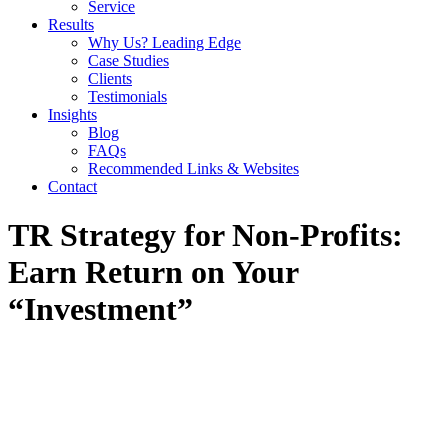
Service
Results
Why Us? Leading Edge
Case Studies
Clients
Testimonials
Insights
Blog
FAQs
Recommended Links & Websites
Contact
TR Strategy for Non-Profits:
Earn Return on Your
“Investment”