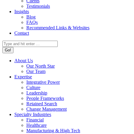
Clients
Testimonials
Insights
Blog
FAQs
Recommended Links & Websites
Contact
Search:
About Us
Our North Star
Our Team
Expertise
Integrative Power
Culture
Leadership
People Frameworks
Retained Search
Change Management
Specialty Industries
Financial
Healthcare
Manufacturing & High Tech