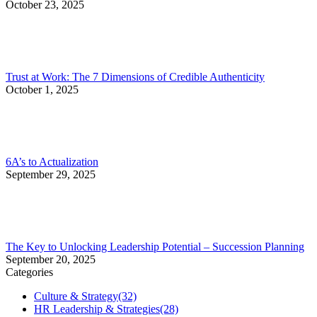
October 23, 2025
Trust at Work: The 7 Dimensions of Credible Authenticity
October 1, 2025
6A’s to Actualization
September 29, 2025
The Key to Unlocking Leadership Potential – Succession Planning
September 20, 2025
Categories
Culture & Strategy
(32)
HR Leadership & Strategies
(28)