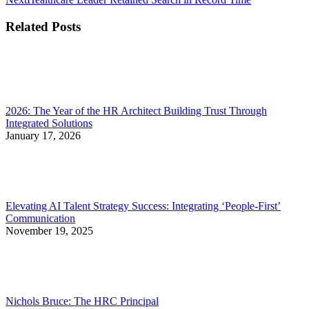
post:
Related Posts
2026: The Year of the HR Architect Building Trust Through
Integrated Solutions
January 17, 2026
Elevating AI Talent Strategy Success: Integrating ‘People-First’
Communication
November 19, 2025
Nichols Bruce: The HRC Principal