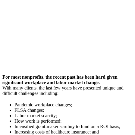
For most nonprofits, the recent past has been hard given
significant workplace and labor market change.
With many clients, the last few years have presented unique and
difficult challenges including:
Pandemic workplace changes;
FLSA changes;
Labor market scarcity;
How work is performed;
Intensified grant-maker scrutiny to fund on a ROI basis;
Increasing costs of healthcare insurance; and