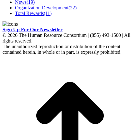
News
(19)
Organization Development
(22)
Total Rewards
(11)
Sign Up For Our Newsletter
© 2026 The Human Resource Consortium | (855) 493-1500 | All
rights reserved.
The unauthorized reproduction or distribution of the content
contained herein, in whole or in part, is expressly prohibited.
t
T