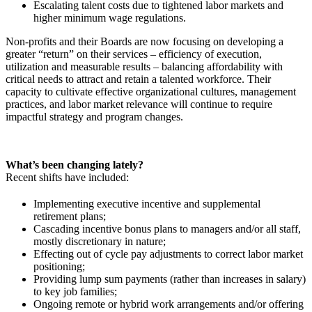
Escalating talent costs due to tightened labor markets and
higher minimum wage regulations.
Non-profits and their Boards are now focusing on developing a
greater “return” on their services – efficiency of execution,
utilization and measurable results – balancing affordability with
critical needs to attract and retain a talented workforce. Their
capacity to cultivate effective organizational cultures, management
practices, and labor market relevance will continue to require
impactful strategy and program changes.
What’s been changing lately?
Recent shifts have included:
Implementing executive incentive and supplemental
retirement plans;
Cascading incentive bonus plans to managers and/or all staff,
mostly discretionary in nature;
Effecting out of cycle pay adjustments to correct labor market
positioning;
Providing lump sum payments (rather than increases in salary)
to key job families;
Ongoing remote or hybrid work arrangements and/or offering