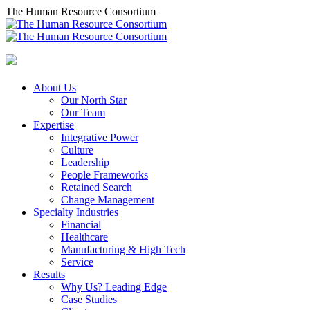
Skip
The Human Resource Consortium
to
content
About Us
Our North Star
Our Team
Expertise
Integrative Power
Culture
Leadership
People Frameworks
Retained Search
Change Management
Specialty Industries
Financial
Healthcare
Manufacturing & High Tech
Service
Results
Why Us? Leading Edge
Case Studies