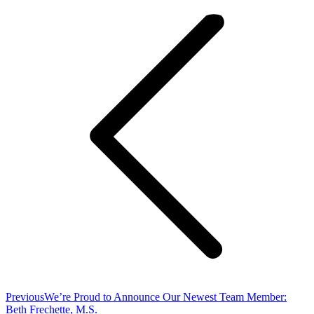
navigation
Previous
Previous
We’re Proud to Announce Our Newest Team Member:
post:
Beth Frechette, M.S.