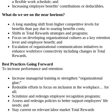
a flexible work schedule; and
Increasing employee benefits’ contributions or deductibles.
What do we see on the near horizon?
A long standing shift from higher competitive levels for
benefits than pay due to soaring benefits costs;
Shifts in Total Rewards strategies and programs;
Focus on developing organizational cultures as a key retention
lever and employee benefit; and
Escalation of organizational communications initiatives to
enhance workforce connectivity including changes in Total
Rewards.
Best Practices Going Forward
To increase performance and retention:
Increase managerial training to strengthen “organizational
glue;”
Redouble efforts to focus on inclusion in the workplace… for
all;
Scrutinize and redesign employee recognition programs;
Assess and redesign policies to better support employees’ life
needs; and
Stay current on relevant labor market Total Rewards