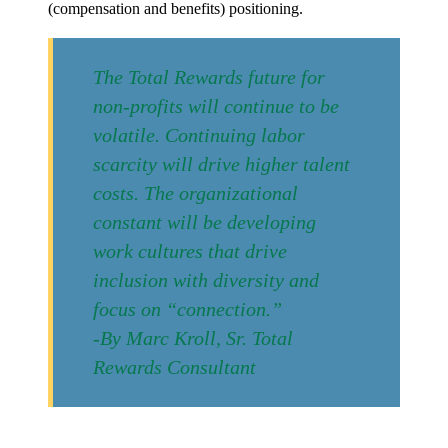
(compensation and benefits) positioning.
The Total Rewards future for
non-profits will continue to be
volatile. Continuing labor
scarcity will drive higher talent
costs. The organizational
constant will be developing
work cultures that drive
inclusion with diversity and
focus on “connection.”
-By Marc Kroll, Sr. Total
Rewards Consultant
Post