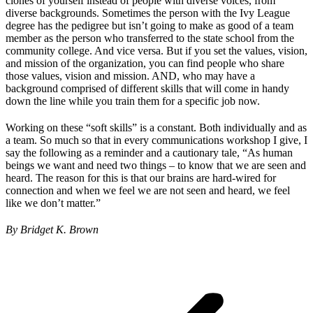
clones of yourself instead of people with diverse voices, from
diverse backgrounds. Sometimes the person with the Ivy League
degree has the pedigree but isn’t going to make as good of a team
member as the person who transferred to the state school from the
community college. And vice versa. But if you set the values, vision,
and mission of the organization, you can find people who share
those values, vision and mission. AND, who may have a
background comprised of different skills that will come in handy
down the line while you train them for a specific job now.
Working on these “soft skills” is a constant. Both individually and as
a team. So much so that in every communications workshop I give, I
say the following as a reminder and a cautionary tale, “As human
beings we want and need two things – to know that we are seen and
heard. The reason for this is that our brains are hard-wired for
connection and when we feel we are not seen and heard, we feel
like we don’t matter.”
By Bridget K. Brown
Post
navigation