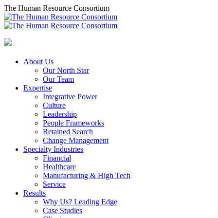
Skip
The Human Resource Consortium
to
content
About Us
Our North Star
Our Team
Expertise
Integrative Power
Culture
Leadership
People Frameworks
Retained Search
Change Management
Specialty Industries
Financial
Healthcare
Manufacturing & High Tech
Service
Results
Why Us? Leading Edge
Case Studies