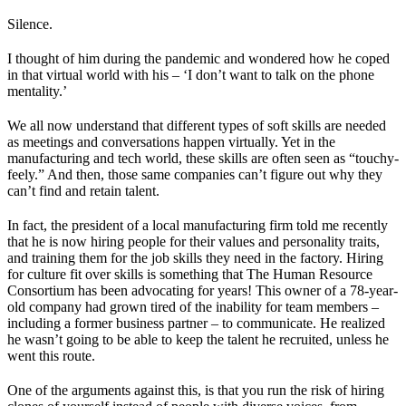
Silence.
I thought of him during the pandemic and wondered how he coped
in that virtual world with his – ‘I don’t want to talk on the phone
mentality.’
We all now understand that different types of soft skills are needed
as meetings and conversations happen virtually. Yet in the
manufacturing and tech world, these skills are often seen as “touchy-
feely.” And then, those same companies can’t figure out why they
can’t find and retain talent.
In fact, the president of a local manufacturing firm told me recently
that he is now hiring people for their values and personality traits,
and training them for the job skills they need in the factory. Hiring
for culture fit over skills is something that The Human Resource
Consortium has been advocating for years! This owner of a 78-year-
old company had grown tired of the inability for team members –
including a former business partner – to communicate. He realized
he wasn’t going to be able to keep the talent he recruited, unless he
went this route.
One of the arguments against this, is that you run the risk of hiring