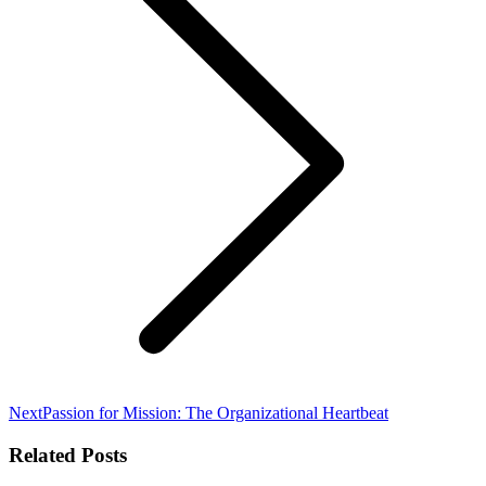
Next
Next
Passion for Mission: The Organizational Heartbeat
post:
Related Posts