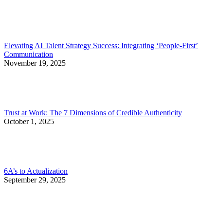
Elevating AI Talent Strategy Success: Integrating ‘People-First’
Communication
November 19, 2025
Trust at Work: The 7 Dimensions of Credible Authenticity
October 1, 2025
6A’s to Actualization
September 29, 2025