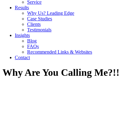
Service
Results
Why Us? Leading Edge
Case Studies
Clients
Testimonials
Insights
Blog
FAQs
Recommended Links & Websites
Contact
Why Are You Calling Me?!!