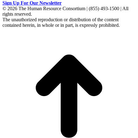
Sign Up For Our Newsletter
© 2026 The Human Resource Consortium | (855) 493-1500 | All
rights reserved.
The unauthorized reproduction or distribution of the content
contained herein, in whole or in part, is expressly prohibited.
t
T