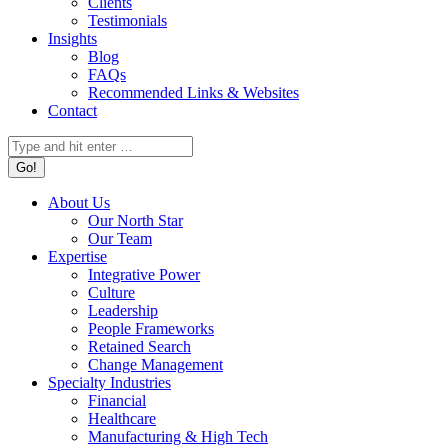
Clients
Testimonials
Insights
Blog
FAQs
Recommended Links & Websites
Contact
Search:
About Us
Our North Star
Our Team
Expertise
Integrative Power
Culture
Leadership
People Frameworks
Retained Search
Change Management
Specialty Industries
Financial
Healthcare
Manufacturing & High Tech