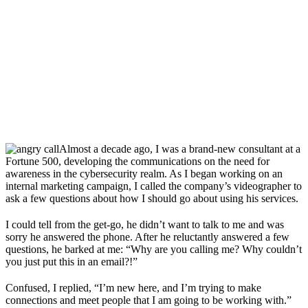
Almost a decade ago, I was a brand-new consultant at a
Fortune 500, developing the communications on the need for
awareness in the cybersecurity realm. As I began working on an
internal marketing campaign, I called the company’s videographer to
ask a few questions about how I should go about using his services.
I could tell from the get-go, he didn’t want to talk to me and was
sorry he answered the phone. After he reluctantly answered a few
questions, he barked at me: “Why are you calling me? Why couldn’t
you just put this in an email?!”
Confused, I replied, “I’m new here, and I’m trying to make
connections and meet people that I am going to be working with.”