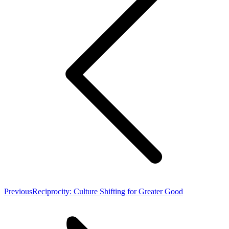
Previous
Previous
Reciprocity: Culture Shifting for Greater Good
post: