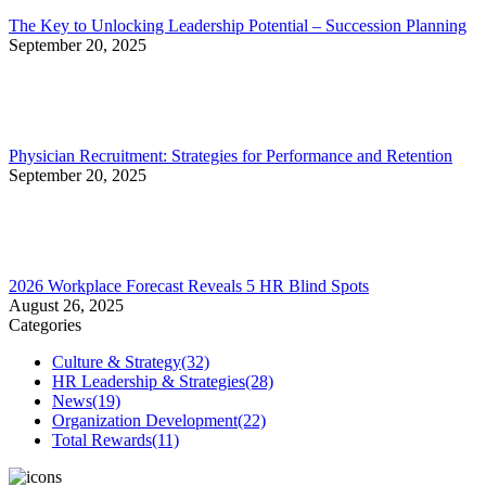
The Key to Unlocking Leadership Potential – Succession Planning
September 20, 2025
Physician Recruitment: Strategies for Performance and Retention
September 20, 2025
2026 Workplace Forecast Reveals 5 HR Blind Spots
August 26, 2025
Categories
Culture & Strategy
(32)
HR Leadership & Strategies
(28)
News
(19)
Organization Development
(22)
Total Rewards
(11)